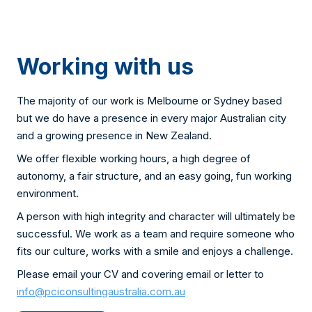
Working with us
The majority of our work is Melbourne or Sydney based
but we do have a presence in every major Australian city
and a growing presence in New Zealand.
We offer flexible working hours, a high degree of
autonomy, a fair structure, and an easy going, fun working
environment.
A person with high integrity and character will ultimately be
successful. We work as a team and require someone who
fits our culture, works with a smile and enjoys a challenge.
Please email your CV and covering email or letter to
info@pciconsultingaustralia.com.au