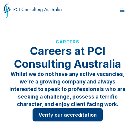
CAREERS
Careers at PCI
Consulting Australia
Whilst we do not have any active vacancies,
we’re a growing company and always
interested to speak to professionals who are
seeking a challenge, possess a terrific
character, and enjoy client facing work.
Verify our accreditation