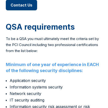
Contact Us
QSA requirements
To be a QSA you must ultimately meet the criteria set by
the PCI Council including two professional certifications
from the list below:
Minimum of one year of experience in EACH
of the following security disciplines:
Application security
Information systems security
Network security
IT security auditing
Information security risk assessment or risk