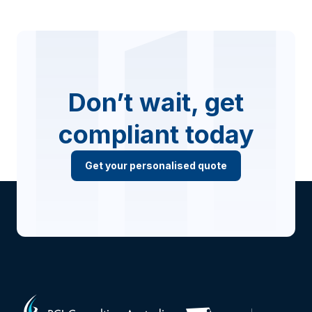
Don’t wait, get
compliant today
Get your personalised quote