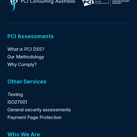
PCI Assessments
What is PCI DSS?
Our Methodology
Why Comply?
Other Services
Testing
ISO27001
General security assessments
Payment Page Protection
Who We Are