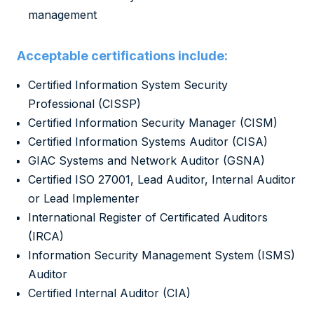
management
Acceptable certifications include:
Certified Information System Security
Professional (CISSP)
Certified Information Security Manager (CISM)
Certified Information Systems Auditor (CISA)
GIAC Systems and Network Auditor (GSNA)
Certified ISO 27001, Lead Auditor, Internal Auditor
or Lead Implementer
International Register of Certificated Auditors
(IRCA)
Information Security Management System (ISMS)
Auditor
Certified Internal Auditor (CIA)